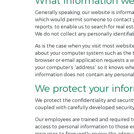
What information we 
Generally speaking, our website is informat
which would permit someone to contact you
reports, to enable us to search for real est
We do not collect any personally identifiab
As is the case when you visit most website
about your computer system such as the ty
browser or email application requests a w
your computer’s “address” so it knows wher
information does not contain any personall
We protect your info
We protect the confidentiality and securit
coupled with carefully developed security
Our employees are trained and required to
access to personal information to those e
resources to frequently review the adequa