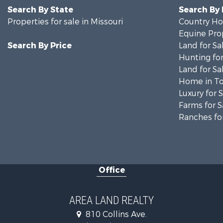
Search By State
Search By
Properties for sale in Missouri
Country Ho
Equine Prop
Search By Price
Land for Sa
Hunting for
Land for Sa
Home in To
Luxury for 
Farms for S
Ranches for
Office
AREA LAND REALTY
810 Collins Ave.