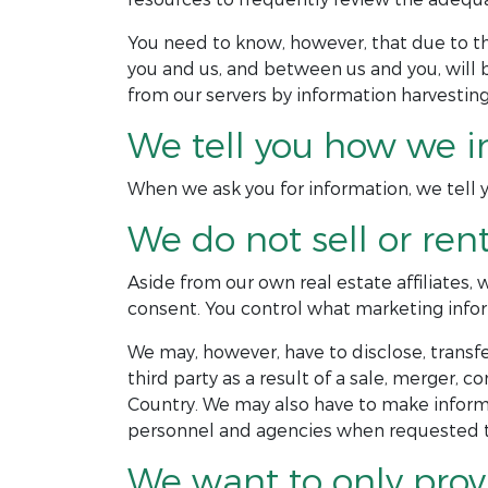
You need to know, however, that due to 
you and us, and between us and you, will 
from our servers by information harvesting
We tell you how we i
When we ask you for information, we tell yo
We do not sell or ren
Aside from our own real estate affiliates,
consent. You control what marketing infor
We may, however, have to disclose, transfer
third party as a result of a sale, merger, c
Country. We may also have to make informa
personnel and agencies when requested to
We want to only prov