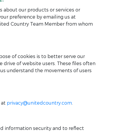
s about our products or services or
your preference by emailing us at
r United Country Team Member from whom
ose of cookies is to better serve our
e drive of website users. These files often
elp us understand the movements of users
 at
privacy@unitedcountry.com
.
 information security and to reflect