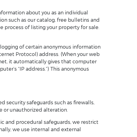
 information about you as an individual
on such as our catalog, free bulletins and
e process of listing your property for sale.
ic logging of certain anonymous information
nternet Protocol) address. (When your web
et, it automatically gives that computer
puter’s “IP address.”) This anonymous
d security safeguards such as firewalls,
 or unauthorized alteration.
ic and procedural safeguards, we restrict
ally, we use internal and external