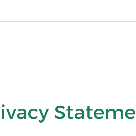
rivacy Stateme