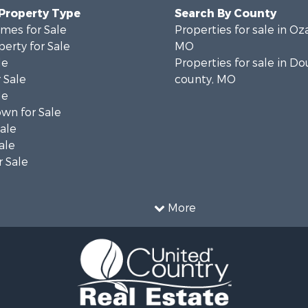
 Property Type
Search By County
mes for Sale
Properties for sale in Oz
erty for Sale
MO
le
Properties for sale in Do
 Sale
county, MO
le
wn for Sale
Sale
ale
 Sale
More