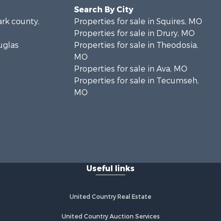
Search By City
ark county,
Properties for sale in Squires, MO
Properties for sale in Drury, MO
uglas
Properties for sale in Theodosia,
MO
Properties for sale in Ava, MO
Properties for sale in Tecumseh,
MO
Useful links
United Country Real Estate
United Country Auction Services