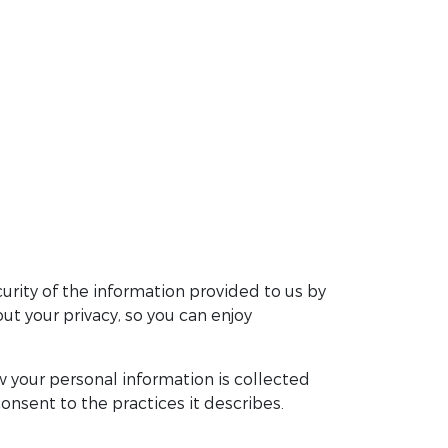
urity of the information provided to us by
t your privacy, so you can enjoy
 your personal information is collected
onsent to the practices it describes.