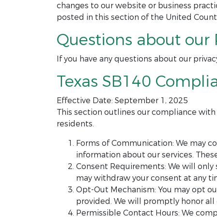
changes to our website or business prac
posted in this section of the United Count
Questions about our 
If you have any questions about our privac
Texas SB140 Compli
Effective Date: September 1, 2025
This section outlines our compliance wit
residents.
Forms of Communication: We may cont
information about our services. The
Consent Requirements: We will only 
may withdraw your consent at any tim
Opt-Out Mechanism: You may opt out 
provided. We will promptly honor all
Permissible Contact Hours: We compl