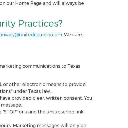
 on our Home Page and will always be
ity Practices?
privacy@unitedcountry.com
. We care.
c marketing communications to Texas
 or other electronic means to provide
ions" under Texas law.
ave provided clear, written consent. You
h message.
"STOP" or using the unsubscribe link
hours. Marketing messages will only be