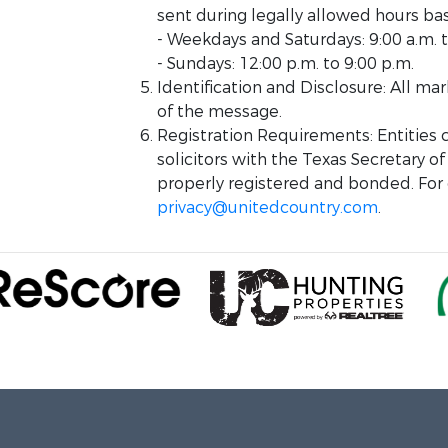
sent during legally allowed hours ba
- Weekdays and Saturdays: 9:00 a.m. t
- Sundays: 12:00 p.m. to 9:00 p.m.
Identification and Disclosure: All m
of the message.
Registration Requirements: Entities
solicitors with the Texas Secretary of
properly registered and bonded. For q
privacy@unitedcountry.com
.