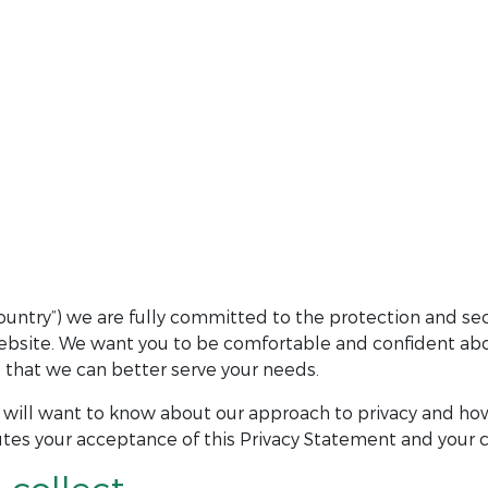
untry”) we are fully committed to the protection and sec
website. We want you to be comfortable and confident abou
so that we can better serve your needs.
will want to know about our approach to privacy and how
tes your acceptance of this Privacy Statement and your c