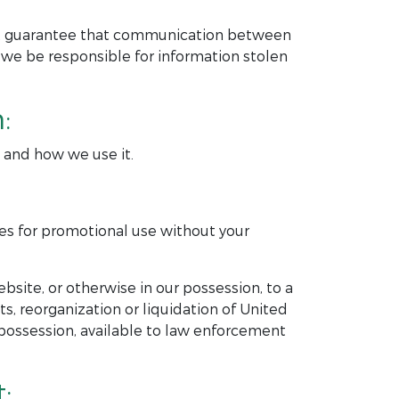
ot guarantee that communication between
 we be responsible for information stolen
:
t and how we use it.
ies for promotional use without your
bsite, or otherwise in our possession, to a
ets, reorganization or liquidation of United
possession, available to law enforcement
: