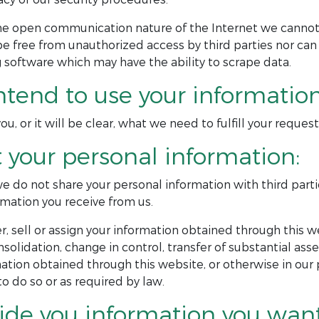
the open communication nature of the Internet we cann
be free from unauthorized access by third parties nor can
 software which may have the ability to scrape data.
ntend to use your information
u, or it will be clear, what we need to fulfill your reques
t your personal information:
 we do not share your personal information with third part
mation you receive from us.
, sell or assign your information obtained through this we
onsolidation, change in control, transfer of substantial ass
tion obtained through this website, or otherwise in our 
 do so or as required by law.
ide you information you want