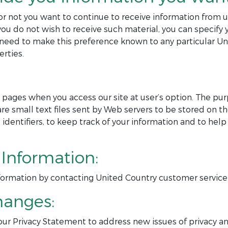
or not you want to continue to receive information from u
ou do not wish to receive such material, you can specify 
so need to make this preference known to any particula
rties.
pages when you access our site at user’s option. The purp
are small text files sent by Web servers to be stored on th
e identifiers, to keep track of your information and to h
Information:
nformation by contacting United Country customer service
hanges:
ur Privacy Statement to address new issues of privacy and