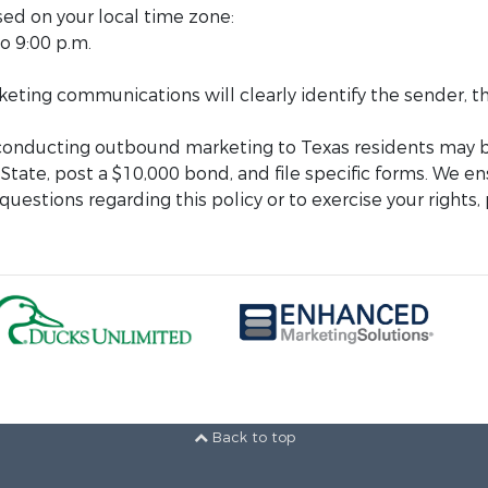
sed on your local time zone:
o 9:00 p.m.
arketing communications will clearly identify the sender,
 conducting outbound marketing to Texas residents may b
 State, post a $10,000 bond, and file specific forms. We en
uestions regarding this policy or to exercise your rights,
Back to top