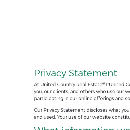
Privacy Statement
®
At United Country Real Estate
(“United Co
you, our clients, and others who use our 
participating in our online offerings and 
Our Privacy Statement discloses what you 
and used. Your use of our website constitu