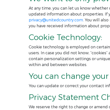
At any time, you can let us know whether 
updated information about properties. If y
privacy@unitedcountry.com
. You will al
you have received information about prope
Cookie Technology:
Cookie technology is employed on certain 
users. In case you did not know, “cookies” 
contain personalization settings or uniqu
within and between websites.
You can change your 
You can update or correct your contact i
Privacy Statement C
We reserve the right to change or amend o