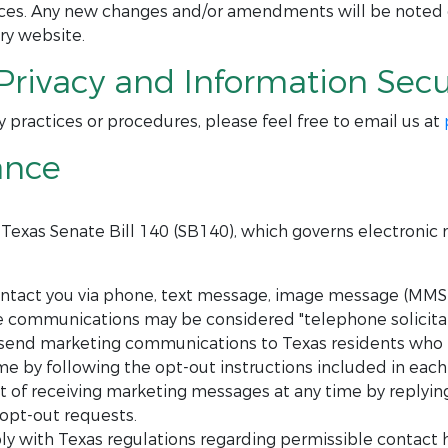
tices. Any new changes and/or amendments will be noted
ry website.
Privacy and Information Secur
y practices or procedures, please feel free to email us at
ance
h Texas Senate Bill 140 (SB140), which governs electroni
act you via phone, text message, image message (MMS),
se communications may be considered "telephone solicitat
send marketing communications to Texas residents who h
e by following the opt-out instructions included in eac
of receiving marketing messages at any time by replying 
 opt-out requests.
y with Texas regulations regarding permissible contact 