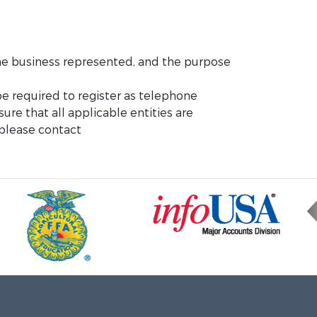
 the business represented, and the purpose
e required to register as telephone
sure that all applicable entities are
 please contact