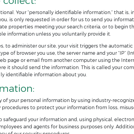
collect:
ional. Your “personally identifiable information,” that is,
, is only requested in order for us to send you informati
ate properties meeting your search criteria, or to begin th
le information unless you voluntarily provide it.
s, to administer our site, your visit triggers the automat
pe of browser you use, the server name and your “IP” (I
eb page or email from another computer using the Intern
e it should send the information. This is called your com
y identifiable information about you.
rmation:
y of your personal information by using industry-recognize
 procedures to protect your information from loss, misuse
 safeguard your information and, using physical, electron
mployees and agents for business purposes only. Addition
cy of our security procedures.