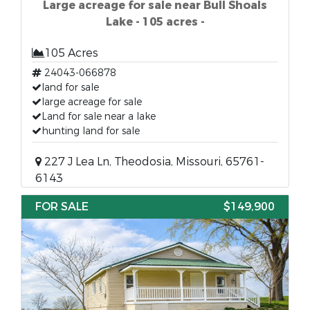
Large acreage for sale near Bull Shoals
Lake - 105 acres -
105 Acres
24043-066878
land for sale
large acreage for sale
Land for sale near a lake
hunting land for sale
227 J Lea Ln, Theodosia, Missouri, 65761-
6143
FOR SALE
$149,900