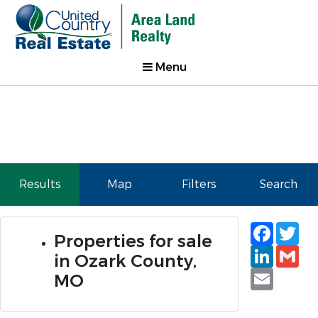
Menu
Results
Map
Filters
Search
Faceb
Tw
Properties for sale
Linked
Gm
in Ozark County,
Email
MO