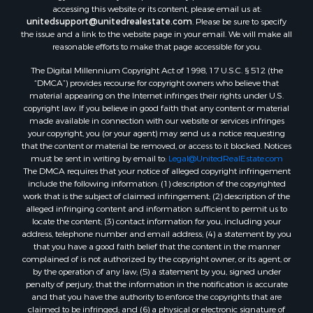
accessing this website or its content, please email us at:
unitedsupport@unitedrealestate.com
. Please be sure to specify
the issue and a link to the website page in your email. We will make all
reasonable efforts to make that page accessible for you.
The Digital Millennium Copyright Act of 1998, 17 U.S.C. § 512 (the
“DMCA”) provides recourse for copyright owners who believe that
material appearing on the Internet infringes their rights under U.S.
copyright law. If you believe in good faith that any content or material
made available in connection with our website or services infringes
your copyright, you (or your agent) may send us a notice requesting
that the content or material be removed, or access to it blocked. Notices
must be sent in writing by email to:
Legal@UnitedRealEstate.com
The DMCA requires that your notice of alleged copyright infringement
include the following information: (1) description of the copyrighted
work that is the subject of claimed infringement; (2) description of the
alleged infringing content and information sufficient to permit us to
locate the content; (3) contact information for you, including your
address, telephone number and email address; (4) a statement by you
that you have a good faith belief that the content in the manner
complained of is not authorized by the copyright owner, or its agent, or
by the operation of any law; (5) a statement by you, signed under
penalty of perjury, that the information in the notification is accurate
and that you have the authority to enforce the copyrights that are
claimed to be infringed; and (6) a physical or electronic signature of