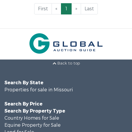
First
«
1
»
Last
Back to top
Search By State
Properties for sale in Missouri
Search By Price
Search By Property Type
Country Homes for Sale
Equine Property for Sale