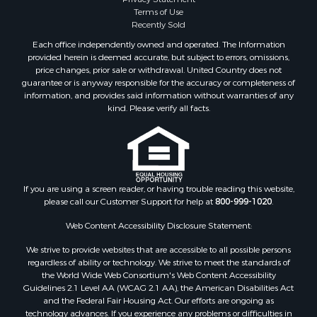
Terms of Use
Recently Sold
Each office independently owned and operated. The Information
provided herein is deemed accurate, but subject to errors, omissions,
price changes, prior sale or withdrawal. United Country does not
guarantee or is anyway responsible for the accuracy or completeness of
information, and provides said information without warranties of any
kind. Please verify all facts.
If you are using a screen reader, or having trouble reading this website,
please call our Customer Support for help at
800-999-1020
.
Web Content Accessibility Disclosure Statement:
We strive to provide websites that are accessible to all possible persons
regardless of ability or technology. We strive to meet the standards of
the World Wide Web Consortium's Web Content Accessibility
Guidelines 2.1 Level AA (WCAG 2.1 AA), the American Disabilities Act
and the Federal Fair Housing Act. Our efforts are ongoing as
technology advances. If you experience any problems or difficulties in