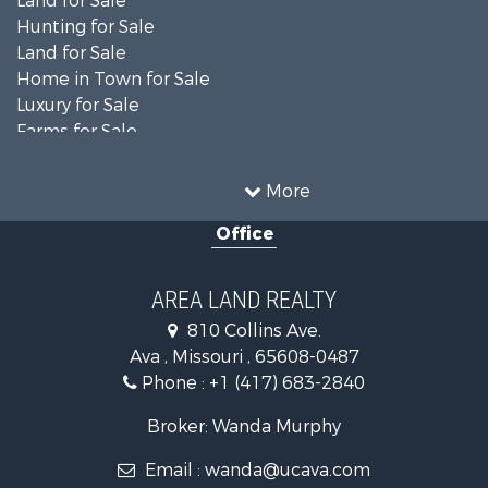
Land for Sale
Hunting for Sale
Land for Sale
Home in Town for Sale
Luxury for Sale
Farms for Sale
Ranches for Sale
Search By County
More
Properties for sale in Ozark county, MO
Office
Properties for sale in Douglas county, MO
Search By City
Properties for sale in Squires, MO
AREA LAND REALTY
Properties for sale in Drury, MO
810 Collins Ave.
Properties for sale in Theodosia, MO
Ava , Missouri , 65608-0487
Properties for sale in Ava, MO
Phone :
+1 (417) 683-2840
Properties for sale in Tecumseh, MO
Broker: Wanda Murphy
Email :
wanda@ucava.com