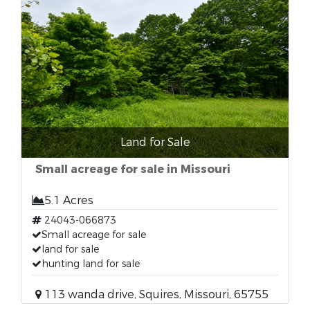
Land for Sale
Small acreage for sale in Missouri
5.1 Acres
24043-066873
Small acreage for sale
land for sale
hunting land for sale
113 wanda drive, Squires, Missouri, 65755