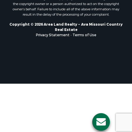
the copyright owner or a person authorized to act on the copyright
owner’s behalf. Failure to include all of the above information may
result in the delay of the processing of your complaint.
Copyright © 2026 Area Land Realty ~ Ava Missouri Country
Real Estate
Privacy Statement
-
Terms of Use