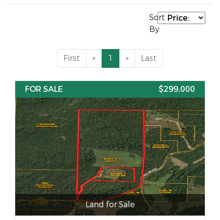
Sort
By:
First
«
1
»
Last
FOR SALE
$299,000
Land for Sale