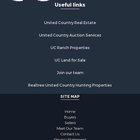
Useful links
United Country Real Estate
United Country Auction Services
UC Ranch Properties
UC Land for Sale
Join our team
Realtree United Country Hunting Properties
SITE MAP
Home
Buyers
Sellers
Meet Our Team
Contact Us
Privacy Statement