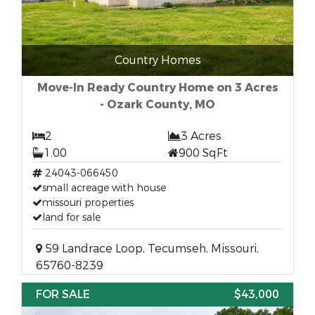
Country Homes
Move-In Ready Country Home on 3 Acres
- Ozark County, MO
2
3 Acres
1.00
900 SqFt
24043-066450
small acreage with house
missouri properties
land for sale
59 Landrace Loop, Tecumseh, Missouri,
65760-8239
FOR SALE
$43,000