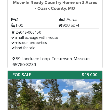
Move-In Ready Country Home on 3 Acres
- Ozark County, MO
2
3 Acres
1.00
900 SqFt
24043-066450
small acreage with house
missouri properties
land for sale
59 Landrace Loop, Tecumseh, Missouri,
65760-8239
FOR SALE
$45,000