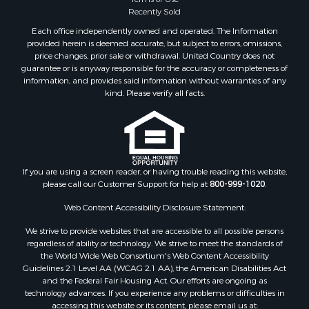
Recently Sold
Each office independently owned and operated. The Information
provided herein is deemed accurate, but subject to errors, omissions,
price changes, prior sale or withdrawal. United Country does not
guarantee or is anyway responsible for the accuracy or completeness of
information, and provides said information without warranties of any
kind. Please verify all facts.
If you are using a screen reader, or having trouble reading this website,
please call our Customer Support for help at
800-999-1020
.
Web Content Accessibility Disclosure Statement:
We strive to provide websites that are accessible to all possible persons
regardless of ability or technology. We strive to meet the standards of
the World Wide Web Consortium's Web Content Accessibility
Guidelines 2.1 Level AA (WCAG 2.1 AA), the American Disabilities Act
and the Federal Fair Housing Act. Our efforts are ongoing as
technology advances. If you experience any problems or difficulties in
accessing this website or its content, please email us at: