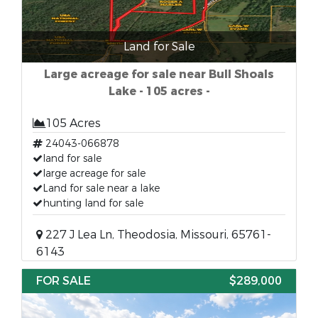
Land for Sale
Large acreage for sale near Bull Shoals
Lake - 105 acres -
105 Acres
24043-066878
land for sale
large acreage for sale
Land for sale near a lake
hunting land for sale
227 J Lea Ln, Theodosia, Missouri, 65761-
6143
FOR SALE
$289,000