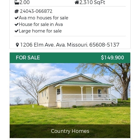
2.00
2,310 SqFt
24043-066872
Ava mo houses for sale
House for sale in Ava
Large home for sale
1206 Elm Ave, Ava, Missouri, 65608-5137
FOR SALE
$149,900
Country Homes