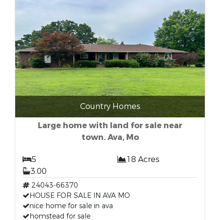
Country Homes
Large home with land for sale near
town. Ava, Mo
5
18 Acres
3.00
24043-66370
HOUSE FOR SALE IN AVA MO
nice home for sale in ava
homstead for sale