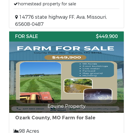
homestead property for sale
14776 state highway FF, Ava, Missouri,
65608-0487
FOR SALE
$449,900
Equine Property
Ozark County, MO Farm for Sale
98 Acres