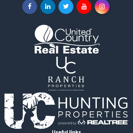
Useful links