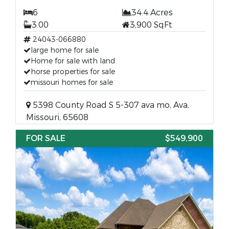
6
34.4 Acres
3.00
3,900 SqFt
24043-066880
large home for sale
Home for sale with land
horse properties for sale
missouri homes for sale
5398 County Road S 5-307 ava mo, Ava,
Missouri, 65608
FOR SALE
$549,900