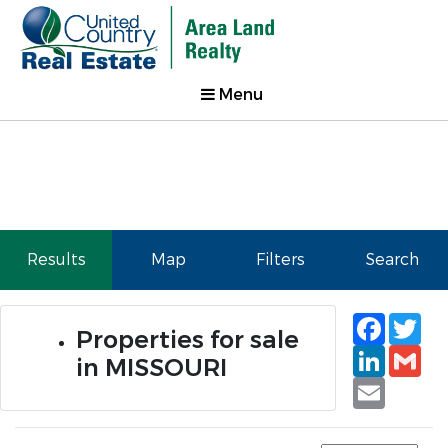
Menu
Results
Map
Filters
Search
Faceb
Tw
Properties for sale
Linked
Gm
in MISSOURI
Email