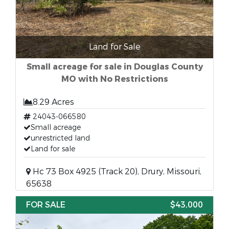
Land for Sale
Small acreage for sale in Douglas County
MO with No Restrictions
8.29 Acres
24043-066580
Small acreage
unrestricted land
Land for sale
Hc 73 Box 4925 (Track 20), Drury, Missouri,
65638
FOR SALE
$43,000