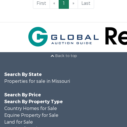
First
«
1
»
Last
Back to top
Search By State
Properties for sale in Missouri
Search By Price
Search By Property Type
Country Homes for Sale
Equine Property for Sale
Land for Sale