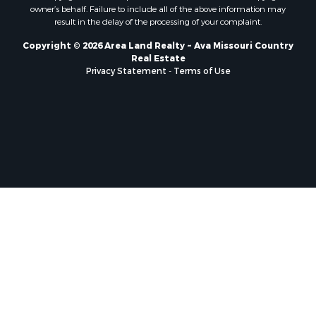
owner’s behalf. Failure to include all of the above information may
result in the delay of the processing of your complaint.
Copyright © 2026 Area Land Realty ~ Ava Missouri Country
Real Estate
Privacy Statement
-
Terms of Use