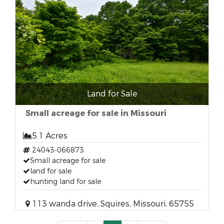
Land for Sale
Small acreage for sale in Missouri
5.1 Acres
24043-066873
Small acreage for sale
land for sale
hunting land for sale
113 wanda drive, Squires, Missouri, 65755