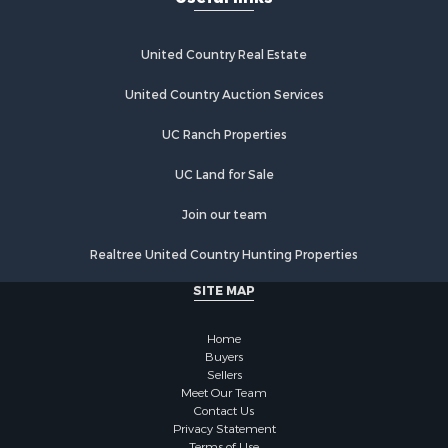
United Country Real Estate
United Country Auction Services
UC Ranch Properties
UC Land for Sale
Join our team
Realtree United Country Hunting Properties
SITE MAP
Home
Buyers
Sellers
Meet Our Team
Contact Us
Privacy Statement
Terms of Use