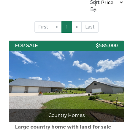
Sort
By:
First
«
1
»
Last
FOR SALE
$585,000
Country Homes
Large country home with land for sale