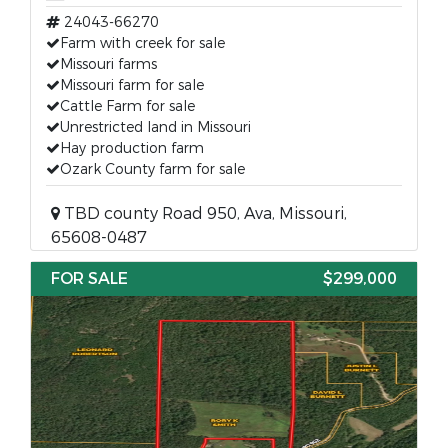
24043-66270
Farm with creek for sale
Missouri farms
Missouri farm for sale
Cattle Farm for sale
Unrestricted land in Missouri
Hay production farm
Ozark County farm for sale
TBD county Road 950, Ava, Missouri,
65608-0487
FOR SALE
$299,000