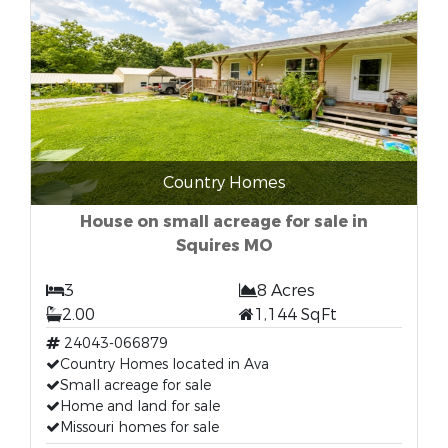
Country Homes
House on small acreage for sale in
Squires MO
3
8 Acres
2.00
1,144 SqFt
24043-066879
Country Homes located in Ava
Small acreage for sale
Home and land for sale
Missouri homes for sale