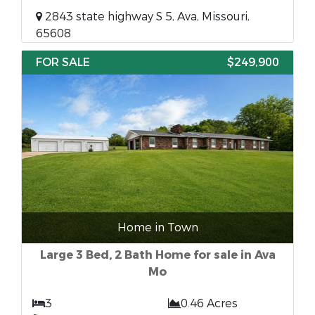
2843 state highway S 5, Ava, Missouri,
65608
FOR SALE
$249,900
Home in Town
Large 3 Bed, 2 Bath Home for sale in Ava
Mo
3
0.46 Acres