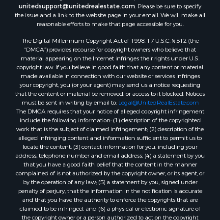
unitedsupport@unitedrealestate.com
. Please be sure to specify
the issue and a link to the website page in your email. We will make all
reasonable efforts to make that page accessible for you.
The Digital Millennium Copyright Act of 1998, 17 U.S.C. § 512 (the
“DMCA”) provides recourse for copyright owners who believe that
material appearing on the Internet infringes their rights under U.S.
copyright law. If you believe in good faith that any content or material
made available in connection with our website or services infringes
your copyright, you (or your agent) may send us a notice requesting
that the content or material be removed, or access to it blocked. Notices
must be sent in writing by email to:
Legal@UnitedRealEstate.com
The DMCA requires that your notice of alleged copyright infringement
include the following information: (1) description of the copyrighted
work that is the subject of claimed infringement; (2) description of the
alleged infringing content and information sufficient to permit us to
locate the content; (3) contact information for you, including your
address, telephone number and email address; (4) a statement by you
that you have a good faith belief that the content in the manner
complained of is not authorized by the copyright owner, or its agent, or
by the operation of any law; (5) a statement by you, signed under
penalty of perjury, that the information in the notification is accurate
and that you have the authority to enforce the copyrights that are
claimed to be infringed; and (6) a physical or electronic signature of
the copyright owner or a person authorized to act on the copyright