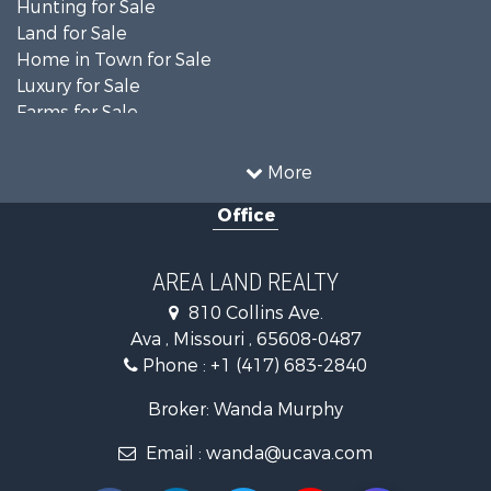
Hunting for Sale
Land for Sale
Home in Town for Sale
Luxury for Sale
Farms for Sale
Ranches for Sale
Search By County
More
Properties for sale in Ozark county, MO
Office
Properties for sale in Douglas county, MO
Search By City
Properties for sale in Squires, MO
AREA LAND REALTY
Properties for sale in Drury, MO
810 Collins Ave.
Properties for sale in Theodosia, MO
Ava , Missouri , 65608-0487
Properties for sale in Ava, MO
Phone :
+1 (417) 683-2840
Properties for sale in Tecumseh, MO
Broker: Wanda Murphy
Email :
wanda@ucava.com