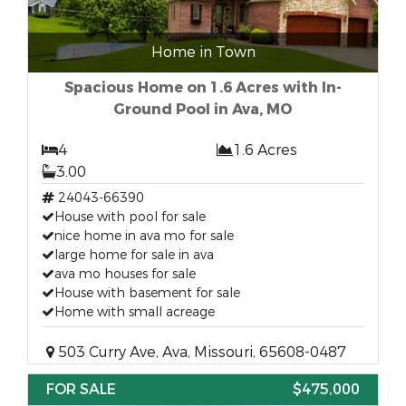
Home in Town
Spacious Home on 1.6 Acres with In-
Ground Pool in Ava, MO
4
1.6 Acres
3.00
24043-66390
House with pool for sale
nice home in ava mo for sale
large home for sale in ava
ava mo houses for sale
House with basement for sale
Home with small acreage
503 Curry Ave, Ava, Missouri, 65608-0487
FOR SALE
$475,000